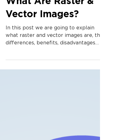
What Are Raster &
Vector Images?
In this post we are going to explain
what raster and vector images are, the
differences, benefits, disadvantages
and why you should care.