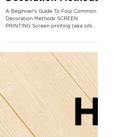
Decoration Methods
A Beginner's Guide To Four Common
Decoration Methods SCREEN
PRINTING Screen printing (aka silk
screening) is used to transfer images
onto...