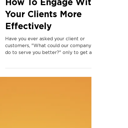
How To Engage With
Your Clients More
Effectively
Have you ever asked your client or
customers, "What could our company
do to serve you better?" only to get a
simple answer that doesn't...