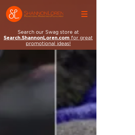
Search our Swag store at
Search.ShannonLoren.com
for great
promotional ideas!