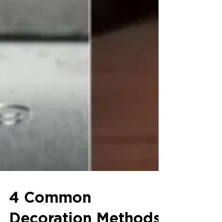
4 Common