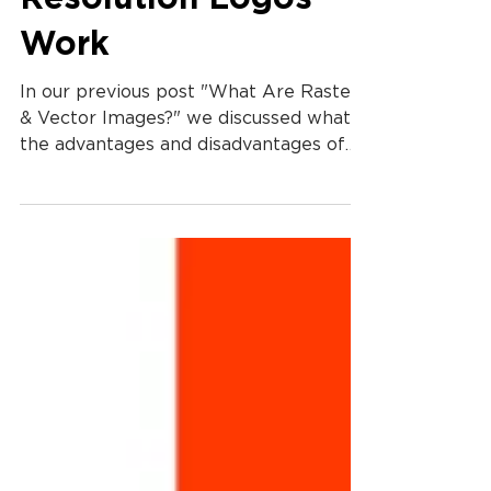
How To Make Low
Resolution Logos
Work
In our previous post "What Are Raster
& Vector Images?" we discussed what
the advantages and disadvantages of
raster & vector images and...